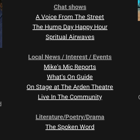
Chat shows
A Voice From The Street
The Hump Day Happy Hour
Spritual Airwaves
Local News / Interest / Events
Mike's Mic Reports
What's On Guide
On Stage at The Arden Theatre
Live In The Community
d
Literature/Poetry/Drama
The Spoken Word