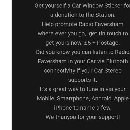
Get yourself a Car Window Sticker fo
a donation to the Station.
Help promote Radio Faversham
where ever you go, get tin touch to
get yours now. £5 + Postage.
Did you know you can listen to Radio
Faversham in your Car via Blutooth
connectivity if your Car Stereo
supports it.
It's a great way to tune in via your
Mobile, Smartphone, Android, Apple
iPhone to name a few.
We thanyou for your support!