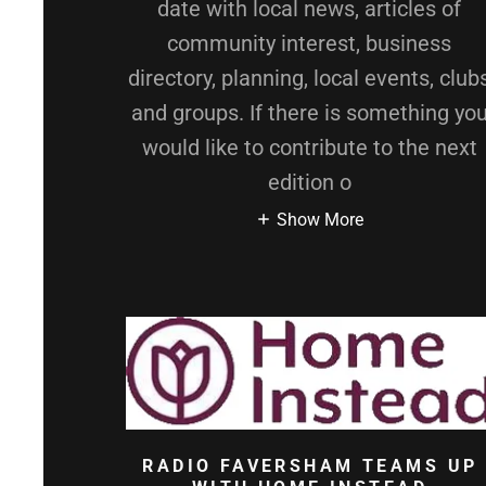
date with local news, articles of
community interest, business
directory, planning, local events, club
and groups. If there is something yo
would like to contribute to the next
edition o
Show More
RADIO FAVERSHAM TEAMS UP