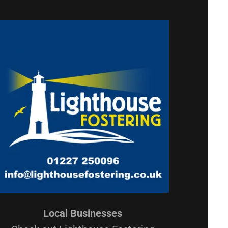
Local Businesses