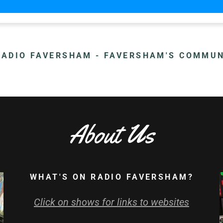
ADIO FAVERSHAM - FAVERSHAM'S COMMUN
About Us
WHAT'S ON RADIO FAVERSHAM?
Click on shows for links to websites