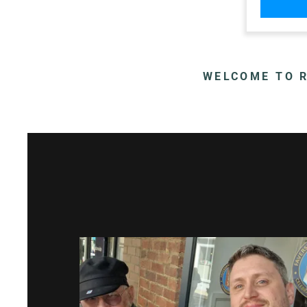
WELCOME TO R