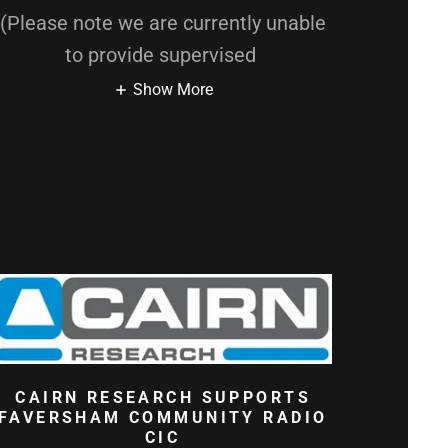
(Please note we are currently unable
to provide supervised
Show More
CAIRN RESEARCH SUPPORTS
FAVERSHAM COMMUNITY RADIO
CIC