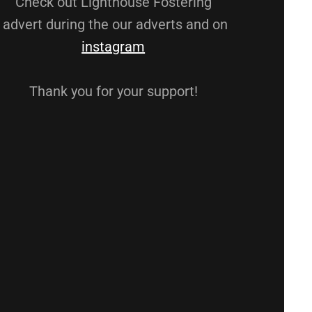
Check out Lighthouse Fostering
advert during the our adverts and on
instagram
Thank you for your support!