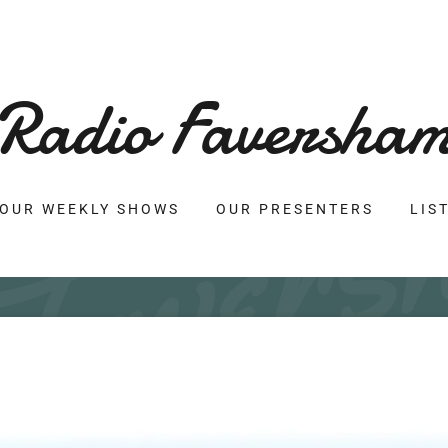
Radio Faversha
OUR WEEKLY SHOWS
OUR PRESENTERS
LIS