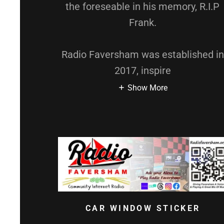
the foreseable in his memory, R.I.P
Frank.
Radio Faversham was established in
2017, inspire
Show More
CAR WINDOW STICKER