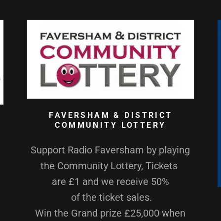
FAVERSHAM & DISTRICT
COMMUNITY LOTTERY
Support Radio Faversham by playing
the Community Lottery, Tickets
are £1 and we receive 50%
of the ticket sales.
Win the Grand prize £25,000 when