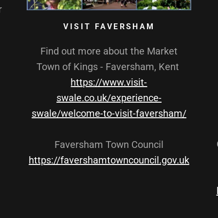
r
VISIT FAVERSHAM
Find out more about the Market
Town of Kings - Faversham, Kent
https://www.visit-
swale.co.uk/experience-
swale/welcome-to-visit-faversham/
Faversham Town Council
https://favershamtowncouncil.gov.uk