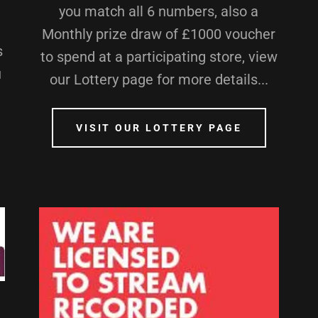
you match all 6 numbers, also a
Monthly prize draw of £1000 voucher
s
to spend at a participating store, view
u
our Lottery page for more details...
VISIT OUR LOTTERY PAGE