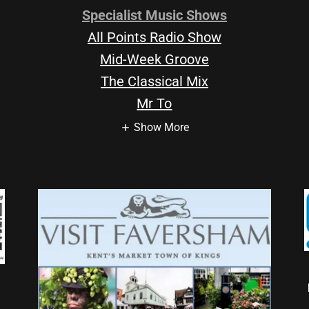
Specialist Music Shows
All Points Radio Show
Mid-Week Groove
The Classical Mix
Mr To
Show More