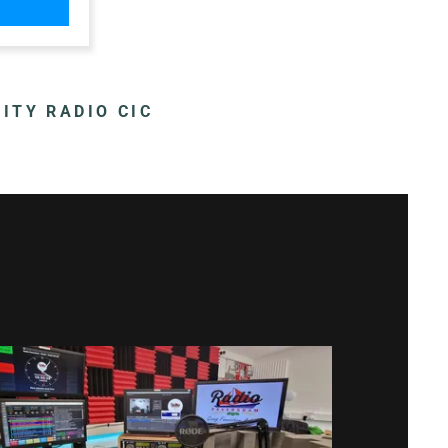
m
m
ITY RADIO CIC