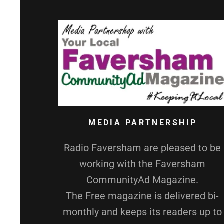
MEDIA PARTNERSHIP
Radio Faversham are pleased to be
working with the Faversham
CommunityAd Magazine.
The Free magazine is delivered bi-
monthly and keeps its readers up to