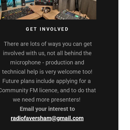
GET INVOLVED
There are lots of ways you can get
involved with us, not all behind the
microphone - production and
technical help is very welcome too!
Future plans include applying for a
Community FM licence, and to do that
we need more presenters!
Email your interest to
radiofaversham@gmail.com