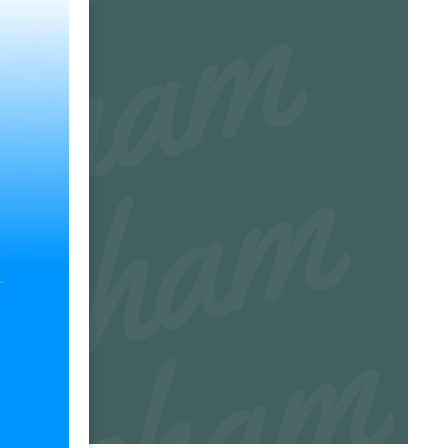
m
m
m