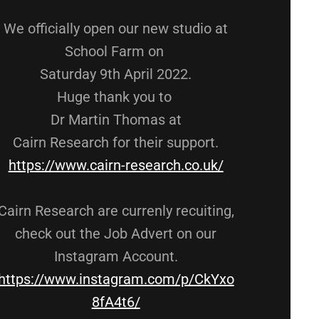
We officially open our new studio at
School Farm on
Saturday 9th April 2022.
Huge thank you to
Dr Martin Thomas at
Cairn Research for their support.
https://www.cairn-research.co.uk/
Cairn Research are currenly recuiting,
check out the Job Advert on our
Instagram Account.
https://www.instagram.com/p/CkYxo
8fA4t6/