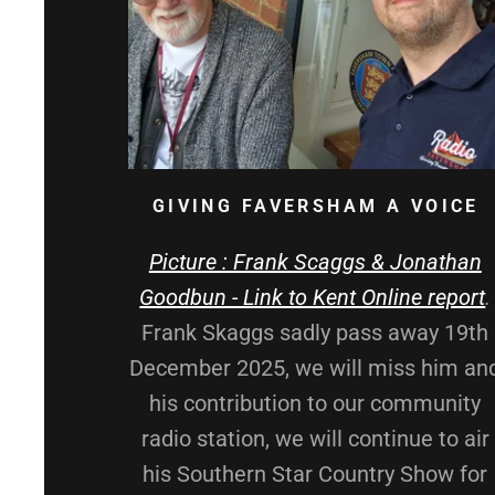
GIVING FAVERSHAM A VOICE
Picture : Frank Scaggs & Jonathan
Goodbun - Link to Kent Online report
.
Frank Skaggs sadly pass away 19th
December 2025, we will miss him an
his contribution to our community
radio station, we will continue to air
his Southern Star Country Show for