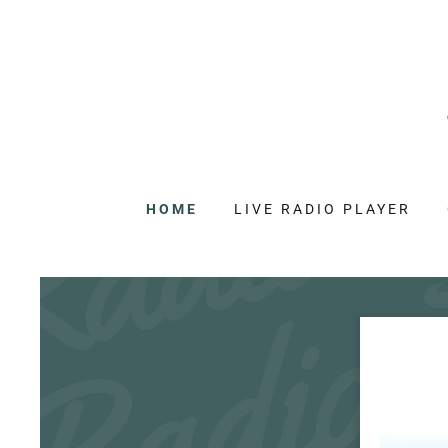
HOME
LIVE RADIO PLAYER